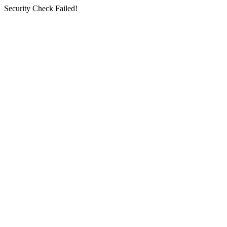
Security Check Failed!