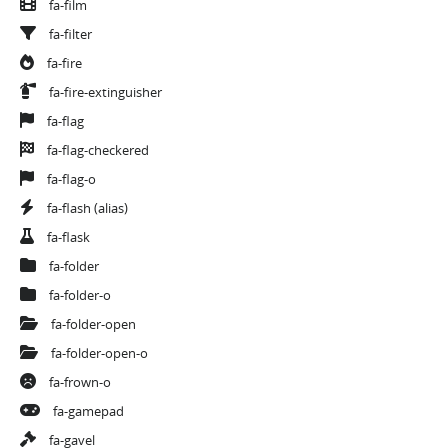
fa-film
fa-filter
fa-fire
fa-fire-extinguisher
fa-flag
fa-flag-checkered
fa-flag-o
fa-flash
(alias)
fa-flask
fa-folder
fa-folder-o
fa-folder-open
fa-folder-open-o
fa-frown-o
fa-gamepad
fa-gavel