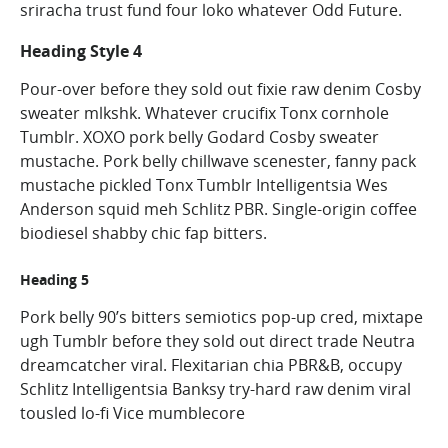
sriracha trust fund four loko whatever Odd Future.
Heading Style 4
Pour-over before they sold out fixie raw denim Cosby
sweater mlkshk. Whatever crucifix Tonx cornhole
Tumblr. XOXO pork belly Godard Cosby sweater
mustache. Pork belly chillwave scenester, fanny pack
mustache pickled Tonx Tumblr Intelligentsia Wes
Anderson squid meh Schlitz PBR. Single-origin coffee
biodiesel shabby chic fap bitters.
Heading 5
Pork belly 90’s bitters semiotics pop-up cred, mixtape
ugh Tumblr before they sold out direct trade Neutra
dreamcatcher viral. Flexitarian chia PBR&B, occupy
Schlitz Intelligentsia Banksy try-hard raw denim viral
tousled lo-fi Vice mumblecore