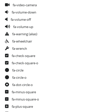
fa-video-camera
fa-volume-down
fa-volume-off
fa-volume-up
fa-warning
(alias)
fa-wheelchair
fa-wrench
fa-check-square
fa-check-square-o
fa-circle
fa-circle-o
fa-dot-circle-o
fa-minus-square
fa-minus-square-o
fa-plus-square