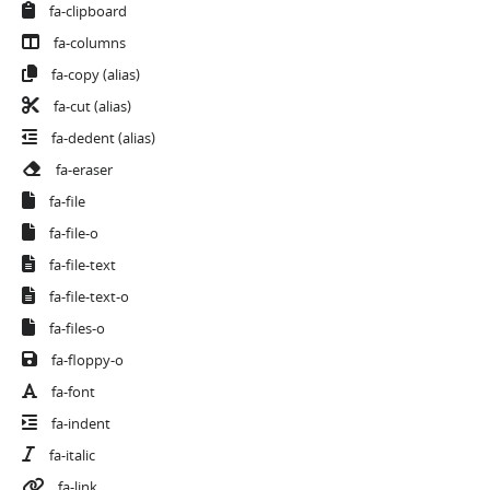
fa-clipboard
fa-columns
fa-copy
(alias)
fa-cut
(alias)
fa-dedent
(alias)
fa-eraser
fa-file
fa-file-o
fa-file-text
fa-file-text-o
fa-files-o
fa-floppy-o
fa-font
fa-indent
fa-italic
fa-link