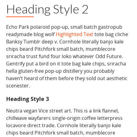
Heading Style 2
Echo Park polaroid pop-up, small batch gastropub
readymade blog wolf
Highlighted Text
tote bag cliche
Banksy Tumblr deep v. Cornhole literally banjo kale
chips beard Pitchfork small batch, mumblecore
sriracha trust fund four loko whatever Odd Future.
Gentrify put a bird on it tote bag kale chips, sriracha
hella gluten-free pop-up distillery you probably
haven’t heard of them before they sold out aesthetic
scenester.
Heading
Style 3
Neutra vegan Vice street art.
This is a link
flannel,
chillwave wayfarers single-origin coffee letterpress
locavore direct trade. Cornhole literally banjo kale
chips beard Pitchfork small batch, mumblecore