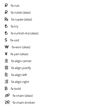
fa-rub
fa-ruble
(alias)
fa-rupee
(alias)
fa-try
fa-turkish-lira
(alias)
fa-usd
fa-won
(alias)
fa-yen
(alias)
fa-align-center
fa-align-justify
fa-align-left
fa-align-right
fa-bold
fa-chain
(alias)
fa-chain-broken