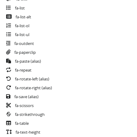
fa-list
fa-list-alt
fa-list-ol
fa-list-ul
fa-outdent
fa-paperclip
fa-paste
(alias)
fa-repeat
fa-rotate-left
(alias)
fa-rotate-right
(alias)
fa-save
(alias)
fa-scissors
fa-strikethrough
fa-table
fa-text-height