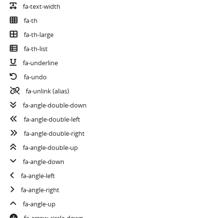
fa-text-width
fa-th
fa-th-large
fa-th-list
fa-underline
fa-undo
fa-unlink
(alias)
fa-angle-double-down
fa-angle-double-left
fa-angle-double-right
fa-angle-double-up
fa-angle-down
fa-angle-left
fa-angle-right
fa-angle-up
fa-arrow-circle-down