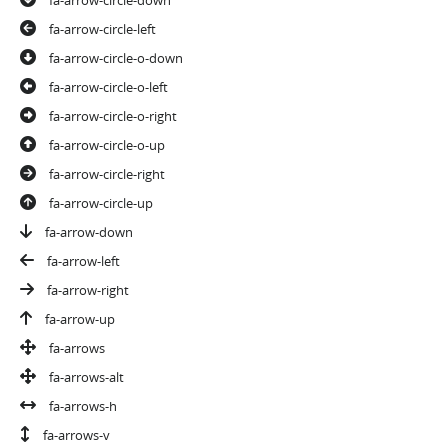
fa-arrow-circle-left
fa-arrow-circle-o-down
fa-arrow-circle-o-left
fa-arrow-circle-o-right
fa-arrow-circle-o-up
fa-arrow-circle-right
fa-arrow-circle-up
fa-arrow-down
fa-arrow-left
fa-arrow-right
fa-arrow-up
fa-arrows
fa-arrows-alt
fa-arrows-h
fa-arrows-v