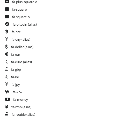
fa-plus-square-o
fa-square
fa-square-o
fa-bitcoin
(alias)
fa-btc
fa-cny
(alias)
fa-dollar
(alias)
fa-eur
fa-euro
(alias)
fa-gbp
fa-inr
fa-jpy
fa-krw
fa-money
fa-rmb
(alias)
fa-rouble
(alias)