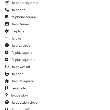
fa-pencil-square-o
fa-phone
fa-phone-square
fa-picture-o
fa-plane
fa-plus
fa-plus-circle
fa-plus-square
fa-plus-square-o
fa-power-off
fa-print
fa-puzzle-piece
fa-qrcode
fa-question
fa-question-circle
fa-quote-left