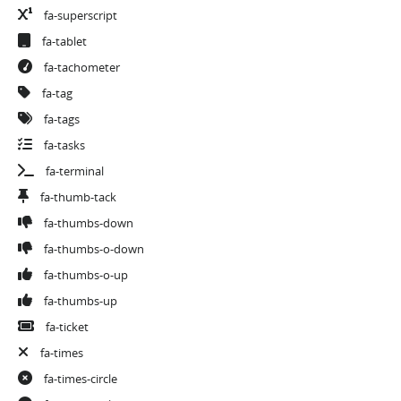
fa-superscript
fa-tablet
fa-tachometer
fa-tag
fa-tags
fa-tasks
fa-terminal
fa-thumb-tack
fa-thumbs-down
fa-thumbs-o-down
fa-thumbs-o-up
fa-thumbs-up
fa-ticket
fa-times
fa-times-circle