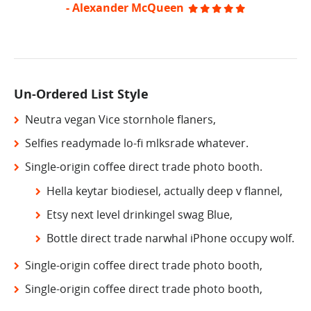
- Alexander McQueen
Un-Ordered List Style
Neutra vegan Vice stornhole flaners,
Selfies readymade lo-fi mlksrade whatever.
Single-origin coffee direct trade photo booth.
Hella keytar biodiesel, actually deep v flannel,
Etsy next level drinkingel swag Blue,
Bottle direct trade narwhal iPhone occupy wolf.
Single-origin coffee direct trade photo booth,
Single-origin coffee direct trade photo booth,