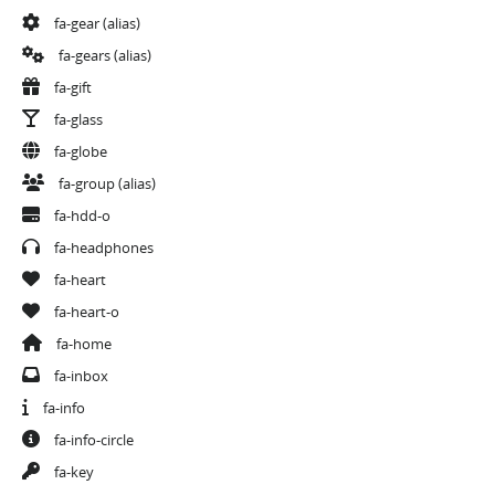
fa-gear
(alias)
fa-gears
(alias)
fa-gift
fa-glass
fa-globe
fa-group
(alias)
fa-hdd-o
fa-headphones
fa-heart
fa-heart-o
fa-home
fa-inbox
fa-info
fa-info-circle
fa-key