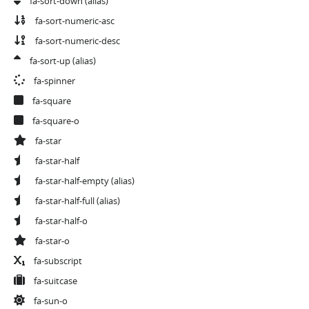
fa-sort-down
(alias)
fa-sort-numeric-asc
fa-sort-numeric-desc
fa-sort-up
(alias)
fa-spinner
fa-square
fa-square-o
fa-star
fa-star-half
fa-star-half-empty
(alias)
fa-star-half-full
(alias)
fa-star-half-o
fa-star-o
fa-subscript
fa-suitcase
fa-sun-o