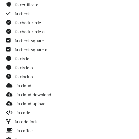
fa-certificate
fa-check
fa-check-circle
fa-check-circle-o
fa-check-square
fa-check-square-o
fa-circle
fa-circle-o
fa-clock-o
fa-cloud
fa-cloud-download
fa-cloud-upload
fa-code
fa-code-fork
fa-coffee