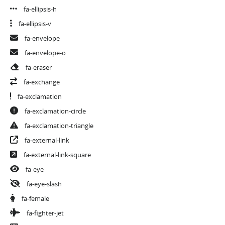
fa-ellipsis-h
fa-ellipsis-v
fa-envelope
fa-envelope-o
fa-eraser
fa-exchange
fa-exclamation
fa-exclamation-circle
fa-exclamation-triangle
fa-external-link
fa-external-link-square
fa-eye
fa-eye-slash
fa-female
fa-fighter-jet