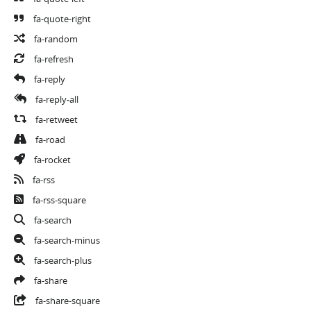
fa-quote-right
fa-random
fa-refresh
fa-reply
fa-reply-all
fa-retweet
fa-road
fa-rocket
fa-rss
fa-rss-square
fa-search
fa-search-minus
fa-search-plus
fa-share
fa-share-square