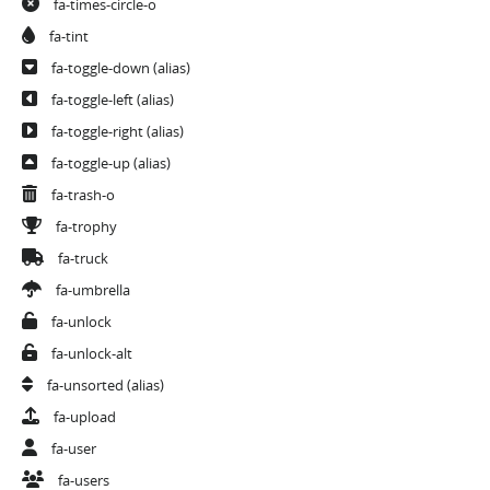
fa-times-circle-o
fa-tint
fa-toggle-down
(alias)
fa-toggle-left
(alias)
fa-toggle-right
(alias)
fa-toggle-up
(alias)
fa-trash-o
fa-trophy
fa-truck
fa-umbrella
fa-unlock
fa-unlock-alt
fa-unsorted
(alias)
fa-upload
fa-user
fa-users