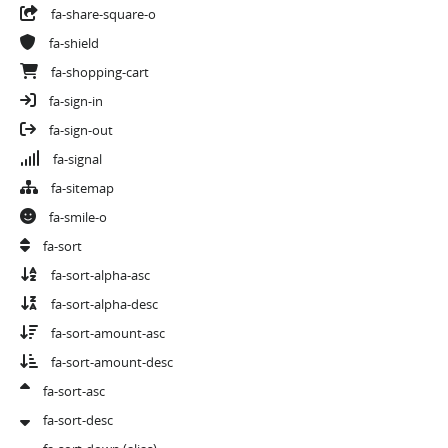
fa-share-square-o
fa-shield
fa-shopping-cart
fa-sign-in
fa-sign-out
fa-signal
fa-sitemap
fa-smile-o
fa-sort
fa-sort-alpha-asc
fa-sort-alpha-desc
fa-sort-amount-asc
fa-sort-amount-desc
fa-sort-asc
fa-sort-desc