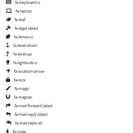
fa-keyboard-o
fa-laptop
fa-leaf
fa-legal
(alias)
fa-lemon-o
fa-level-down
fa-level-up
fa-lightbulb-o
fa-location-arrow
fa-lock
fa-magic
fa-magnet
fa-mail-forward
(alias)
fa-mail-reply
(alias)
fa-mail-reply-all
fa-male