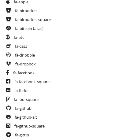
fa-apple
fa-bitbucket
fa-bitbucket-square
fa-bitcoin
(alias)
fa-btc
fa-css3
fa-dribbble
fa-dropbox
fa-facebook
fa-facebook-square
fa-flickr
fa-foursquare
fa-github
fa-github-alt
fa-github-square
fa-gittip