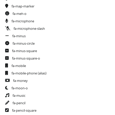
fa-map-marker
fa-meh-o
fa-microphone
fa-microphone-slash
fa-minus
fa-minus-circle
fa-minus-square
fa-minus-square-o
fa-mobile
fa-mobile-phone
(alias)
fa-money
fa-moon-o
fa-music
fa-pencil
fa-pencil-square