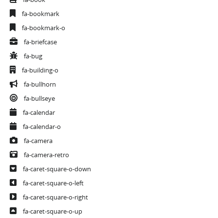
fa-bookmark
fa-bookmark-o
fa-briefcase
fa-bug
fa-building-o
fa-bullhorn
fa-bullseye
fa-calendar
fa-calendar-o
fa-camera
fa-camera-retro
fa-caret-square-o-down
fa-caret-square-o-left
fa-caret-square-o-right
fa-caret-square-o-up