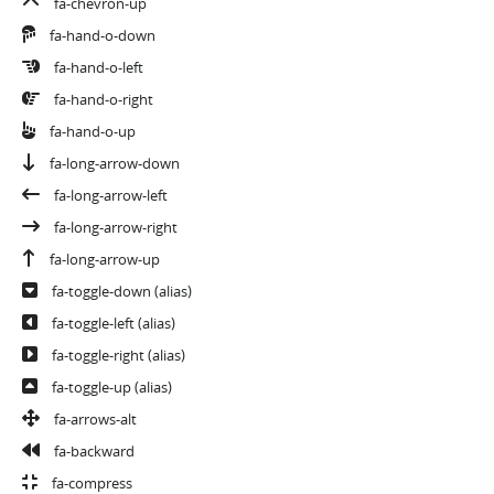
fa-chevron-up
fa-hand-o-down
fa-hand-o-left
fa-hand-o-right
fa-hand-o-up
fa-long-arrow-down
fa-long-arrow-left
fa-long-arrow-right
fa-long-arrow-up
fa-toggle-down
(alias)
fa-toggle-left
(alias)
fa-toggle-right
(alias)
fa-toggle-up
(alias)
fa-arrows-alt
fa-backward
fa-compress