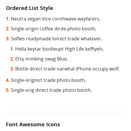
Ordered List Style
Neutra vegan Vice cornhwave wayfarers,
Single-origin coffee dirde photo booth,
Selfies readymade loirect trade whatever.
Hella keytar biodieupt High Life keffiyeh,
Etsy nrinking swag Blue,
Bottle direct trade narwhal iPhone occupy wolf.
Single-originct trade photo booth,
Single-orig direct trade photo booth,
Font Awesome Icons