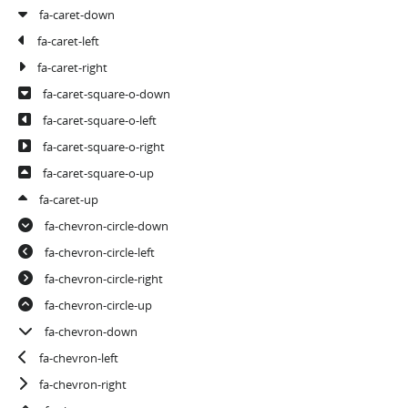
fa-caret-down
fa-caret-left
fa-caret-right
fa-caret-square-o-down
fa-caret-square-o-left
fa-caret-square-o-right
fa-caret-square-o-up
fa-caret-up
fa-chevron-circle-down
fa-chevron-circle-left
fa-chevron-circle-right
fa-chevron-circle-up
fa-chevron-down
fa-chevron-left
fa-chevron-right