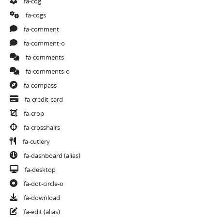
fa-cog
fa-cogs
fa-comment
fa-comment-o
fa-comments
fa-comments-o
fa-compass
fa-credit-card
fa-crop
fa-crosshairs
fa-cutlery
fa-dashboard
(alias)
fa-desktop
fa-dot-circle-o
fa-download
fa-edit
(alias)