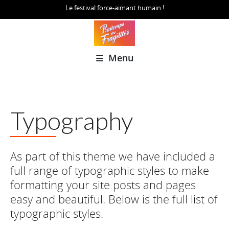
Le festival force-aimant humain !
Menu
Typography
As part of this theme we have included a
full range of typographic styles to make
formatting your site posts and pages
easy and beautiful. Below is the full list of
typographic styles.