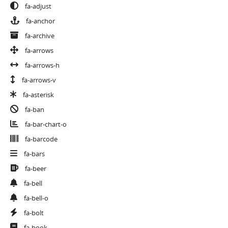
fa-adjust
fa-anchor
fa-archive
fa-arrows
fa-arrows-h
fa-arrows-v
fa-asterisk
fa-ban
fa-bar-chart-o
fa-barcode
fa-bars
fa-beer
fa-bell
fa-bell-o
fa-bolt
fa-book