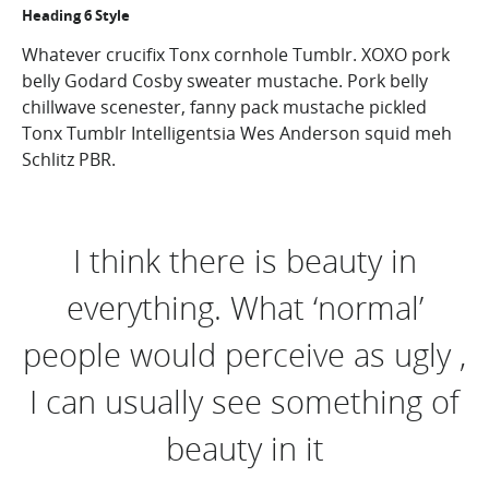
Heading 6 Style
Whatever crucifix Tonx cornhole Tumblr. XOXO pork
belly Godard Cosby sweater mustache. Pork belly
chillwave scenester, fanny pack mustache pickled
Tonx Tumblr Intelligentsia Wes Anderson squid meh
Schlitz PBR.
I think there is beauty in
everything. What ‘normal’
people would perceive as ugly ,
I can usually see something of
beauty in it