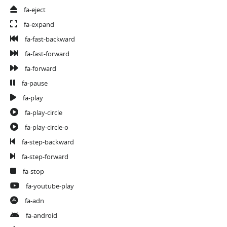
fa-eject
fa-expand
fa-fast-backward
fa-fast-forward
fa-forward
fa-pause
fa-play
fa-play-circle
fa-play-circle-o
fa-step-backward
fa-step-forward
fa-stop
fa-youtube-play
fa-adn
fa-android